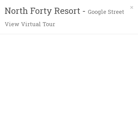
×
North Forty Resort -
Google Street
View Virtual Tour