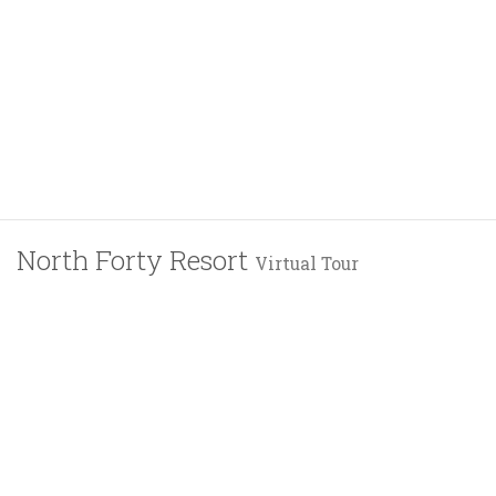
North Forty Resort
Virtual Tour