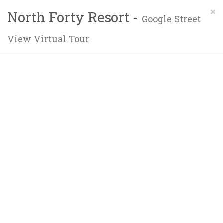
×
North Forty Resort -
Google Street
View Virtual Tour