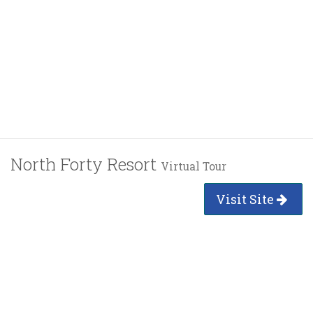
North Forty Resort
Virtual Tour
Visit Site