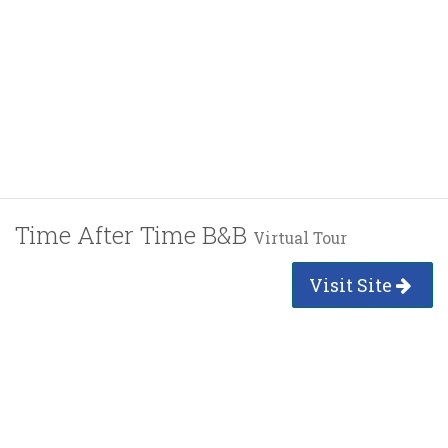
Time After Time B&B
Virtual Tour
Visit Site