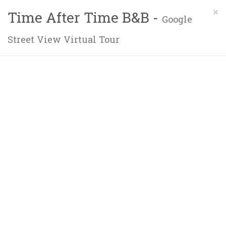
×
Time After Time B&B -
Google
Street View Virtual Tour