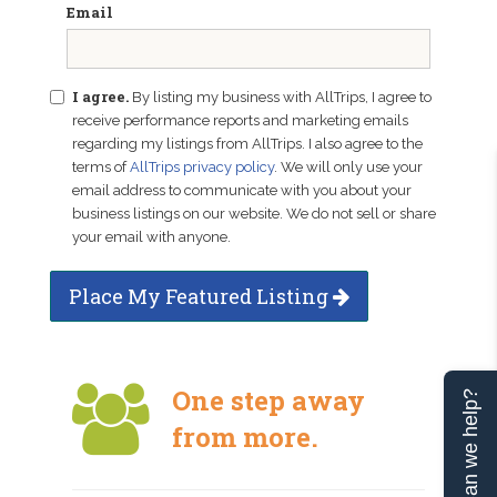
Email
I agree.
By listing my business with AllTrips, I agree to
receive performance reports and marketing emails
regarding my listings from AllTrips. I also agree to the
terms of
AllTrips privacy policy
. We will only use your
email address to communicate with you about your
business listings on our website. We do not sell or share
your email with anyone.
Place My Featured Listing
One step away
Can we help?
from more.