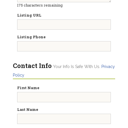
175
characters remaining
Listing URL
Listing Phone
Contact Info
Your Info Is Safe With Us.
Privacy
Policy
First Name
Last Name