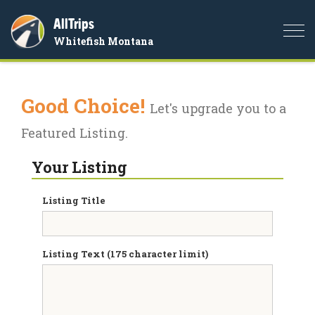
AllTrips
Togg
Whitefish Montana
navi
Good Choice!
Let's upgrade you to a
Featured Listing.
Your Listing
Listing Title
Listing Text (175 character limit)