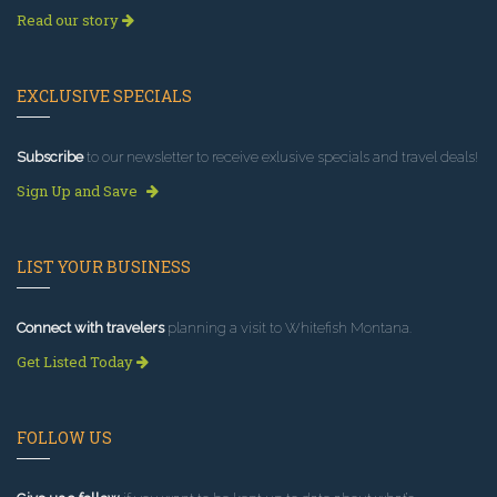
Read our story
EXCLUSIVE SPECIALS
Subscribe
to our newsletter to receive exlusive specials and travel deals!
Sign Up and Save
LIST YOUR BUSINESS
Connect with travelers
planning a visit to Whitefish Montana.
Get Listed Today
FOLLOW US