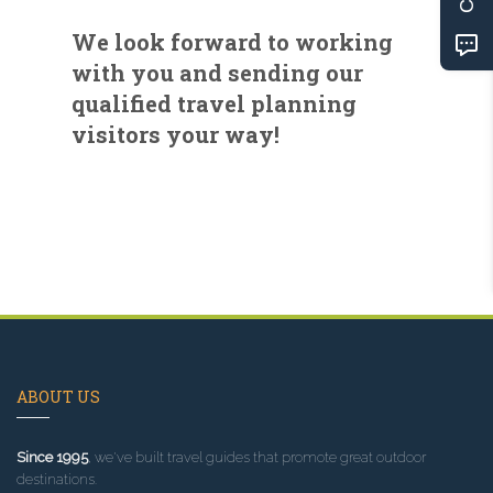
We look forward to working
with you and sending our
qualified travel planning
visitors your way!
ABOUT US
Since 1995
, we've built travel guides that promote great outdoor
destinations.