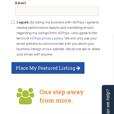
Email
I agree.
By listing my business with AllTrips, I agree to
receive performance reports and marketing emails
regarding my listings from AllTrips. I also agree to the
terms of
AllTrips privacy policy
. We will only use your
email address to communicate with you about your
business listings on our website. We do not sell or share
your email with anyone.
Place My Featured Listing
One step away
Can we help?
from more.