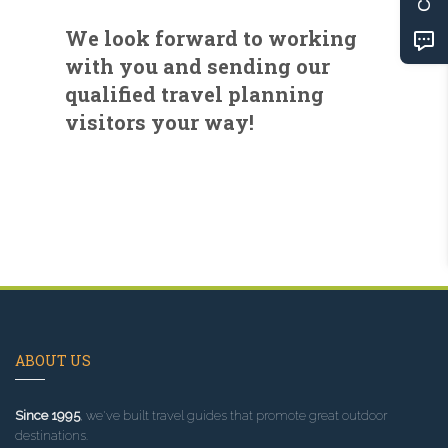
We look forward to working
with you and sending our
qualified travel planning
visitors your way!
ABOUT US
Since 1995
, we've built travel guides that promote great outdoor
destinations.