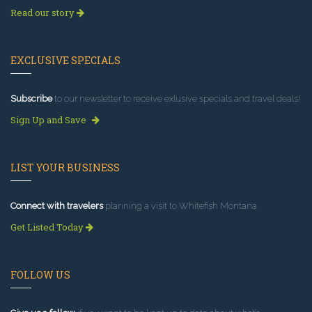
Read our story
EXCLUSIVE SPECIALS
Subscribe
to our newsletter to receive exlusive specials and travel deals!
Sign Up and Save
LIST YOUR BUSINESS
Connect with travelers
planning a visit to Whitefish Montana.
Get Listed Today
FOLLOW US