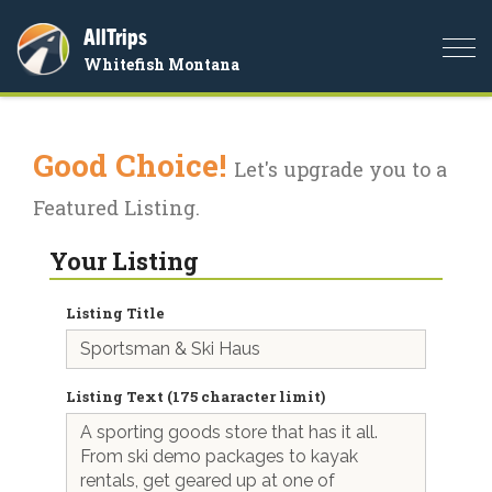
AllTrips
Togg
Whitefish Montana
navi
Good Choice!
Let's upgrade you to a
Featured Listing.
Your Listing
Listing Title
Listing Text (175 character limit)