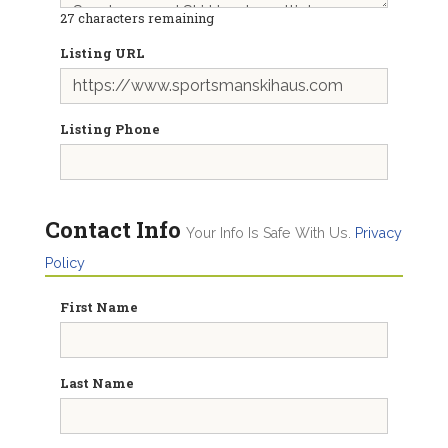
27
characters remaining
Listing URL
Listing Phone
Contact Info
Your Info Is Safe With Us.
Privacy
Policy
First Name
Last Name