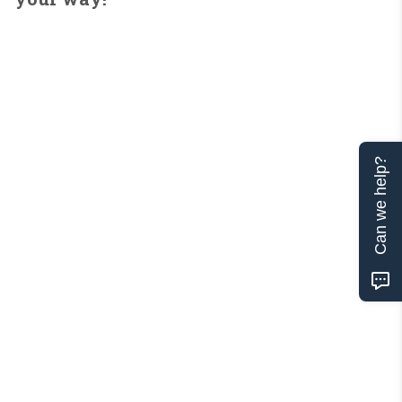
Can we help?