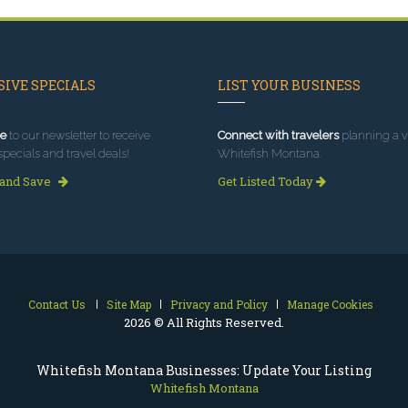
IVE SPECIALS
LIST YOUR BUSINESS
e
to our newsletter to receive
Connect with travelers
planning a vi
specials and travel deals!
Whitefish Montana.
 and Save
Get Listed Today
Contact Us
Site Map
Privacy and Policy
Manage Cookies
2026 © All Rights Reserved.
Whitefish Montana Businesses: Update Your Listing
Whitefish Montana