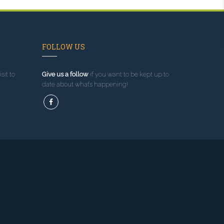
FOLLOW US
sit to
Give us a follow
if you want to be kept up to
date about what’s happening!