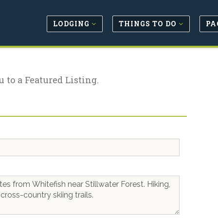
LODGING
THINGS TO DO
PA
u to a Featured Listing.