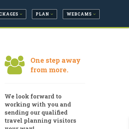
CKAGES
PLAN
WEBCAMS
One step away
from more.
We look forward to
working with you and
sending our qualified
travel planning visitors
your way!