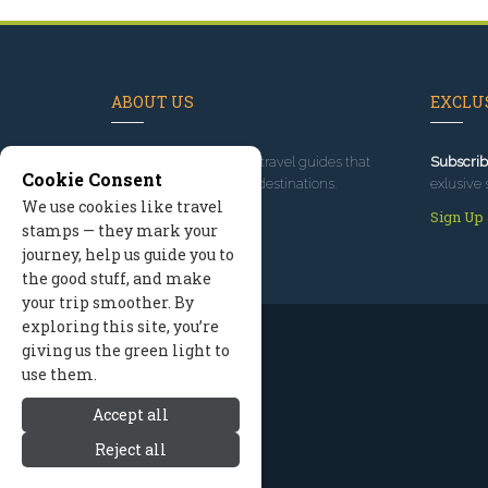
ABOUT US
EXCLUS
Since 1995
, we've built travel guides that
Subscrib
Cookie Consent
promote great outdoor destinations.
exlusive 
We use cookies like travel
Read our story
Sign Up
stamps — they mark your
journey, help us guide you to
the good stuff, and make
your trip smoother. By
exploring this site, you’re
giving us the green light to
use them.
Accept all
Reject all