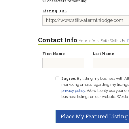
25
characters remaining
Listing URL
Contact Info
Your Info Is Safe With Us.
First Name
Last Name
I agree.
By listing my business with Al
marketing emails regarding my listings f
privacy policy
. We will only use your 
business listings on our website. We do 
Place My Featured Listing