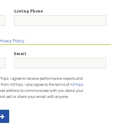
Listing Phone
Privacy Policy
Email
lTrips, I agree to receive performance reports and
rom AllTrips. I also agree to the terms of
AllTrips
email address to communicate with you about your
not sell or share your email with anyone.