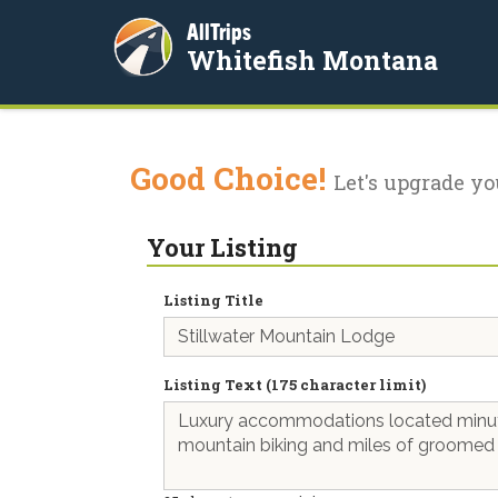
AllTrips
Whitefish Montana
Good Choice!
Let's upgrade yo
Your Listing
Listing Title
Listing Text (175 character limit)