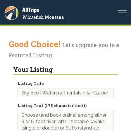
AllTrips
Togg
Whitefish Montana
navi
Good Choice!
Let's upgrade you to a
Featured Listing.
Your Listing
Listing Title
Listing Text (175 character limit)