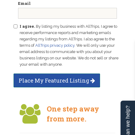
Email
I agree.
By listing my business with AllTrips, I agree to
receive performance reports and marketing emails
regarding my listings from AllTrips. I also agree to the
terms of
AllTrips privacy policy
. We will only use your
email address to communicate with you about your
business listings on our website. We do not sell or share
your email with anyone.
Place My Featured Listing
One step away
Can we help?
from more.