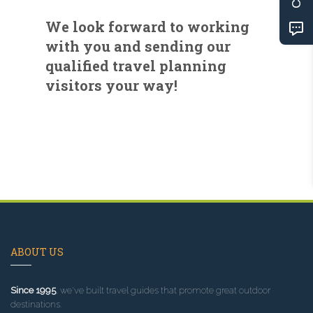
We look forward to working
with you and sending our
qualified travel planning
visitors your way!
ABOUT US
Since 1995
, we've built travel guides that promote great outdoor
destinations.