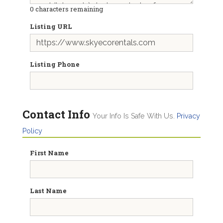
0
characters remaining
Listing URL
Listing Phone
Contact Info
Your Info Is Safe With Us.
Privacy
Policy
First Name
Last Name