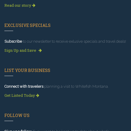
Read our story
EXCLUSIVE SPECIALS
Subscribe
to our newsletter to receive exlusive specials and travel deals!
Sign Up and Save
LIST YOUR BUSINESS
Connect with travelers
planning a visit to Whitefish Montana.
Get Listed Today
FOLLOW US