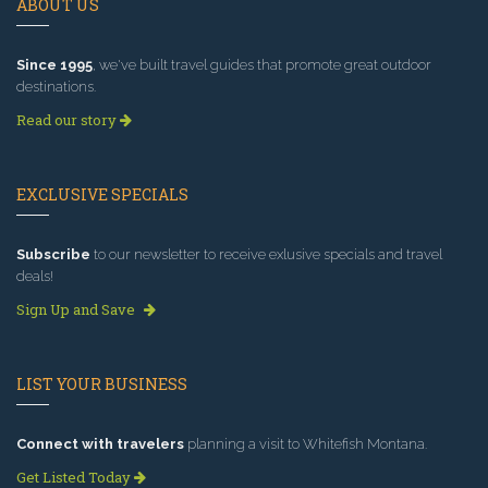
ABOUT US
Since 1995
, we've built travel guides that promote great outdoor
destinations.
Read our story
EXCLUSIVE SPECIALS
Subscribe
to our newsletter to receive exlusive specials and travel
deals!
Sign Up and Save
LIST YOUR BUSINESS
Connect with travelers
planning a visit to Whitefish Montana.
Get Listed Today