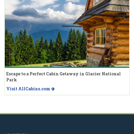
Escape to a Perfect Cabin Getaway in Glacier National
Park
Visit AllCabins.com