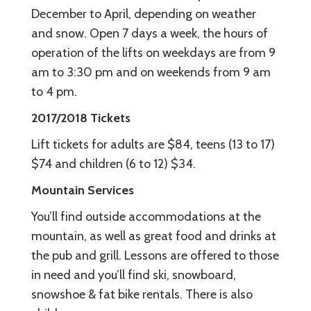
December to April, depending on weather
and snow. Open 7 days a week, the hours of
operation of the lifts on weekdays are from 9
am to 3:30 pm and on weekends from 9 am
to 4 pm.
2017/2018 Tickets
Lift tickets for adults are $84, teens (13 to 17)
$74 and children (6 to 12) $34.
Mountain Services
You’ll find outside accommodations at the
mountain, as well as great food and drinks at
the pub and grill. Lessons are offered to those
in need and you’ll find ski, snowboard,
snowshoe & fat bike rentals. There is also