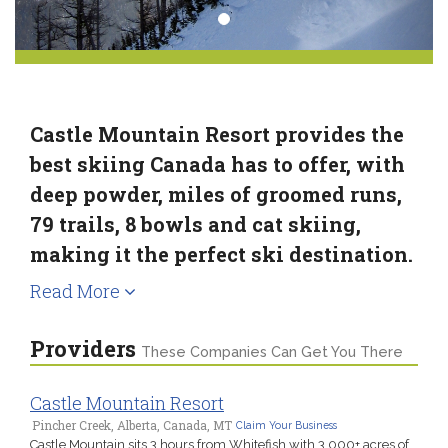
Castle Mountain Resort provides the
best skiing Canada has to offer, with
deep powder, miles of groomed runs,
79 trails, 8 bowls and cat skiing,
making it the perfect ski destination.
Read More
Providers
These Companies Can Get You There
Castle Mountain Resort
Pincher Creek, Alberta, Canada, MT
Claim Your Business
Castle Mountain sits 3 hours from Whitefish with 3,000+ acres of