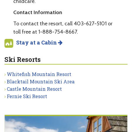
childcare.
Contact Information
To contact the resort, call 403-627-5101 or
toll free at 1-888-754-8667.
Stay at a Cabin
Ski Resorts
Whitefish Mountain Resort
Blacktail Mountain Ski Area
Castle Mountain Resort
Fernie Ski Resort