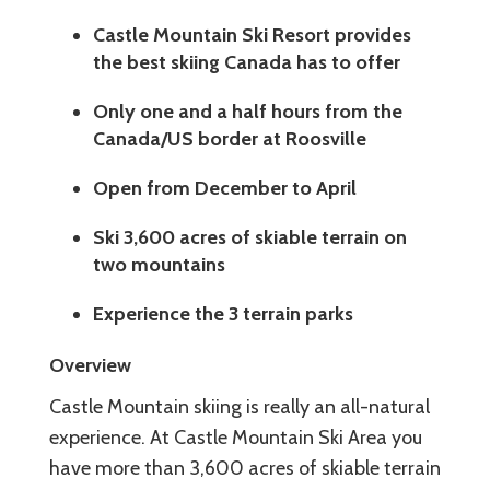
Castle Mountain Ski Resort provides
the best skiing Canada has to offer
Only one and a half hours from the
Canada/US border at Roosville
Open from December to April
Ski 3,600 acres of skiable terrain on
two mountains
Experience the 3 terrain parks
Overview
Castle Mountain skiing is really an all-natural
experience. At Castle Mountain Ski Area you
have more than 3,600 acres of skiable terrain