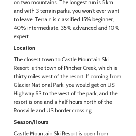
on two mountains. The longest run is 5 km
and with 3 terrain parks, you won’t ever want
to leave. Terrain is classified 15% beginner,
40% intermediate, 35% advanced and 10%
expert.
Location
The closest town to Castle Mountain Ski
Resort is the town of Pincher Creek, which is
thirty miles west of the resort. If coming from
Glacier National Park, you would get on US
Highway 93 to the west of the park, and the
resort is one and a half hours north of the
Roosville and US border crossing.
Season/Hours
Castle Mountain Ski Resort is open from