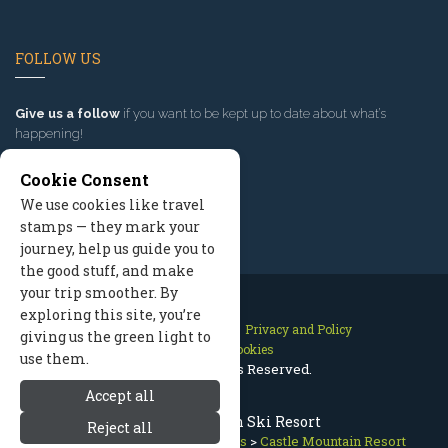
FOLLOW US
Give us a follow
if you want to be kept up to date about what’s
happening!
Cookie Consent
We use cookies like travel
stamps — they mark your
journey, help us guide you to
the good stuff, and make
your trip smoother. By
exploring this site, you’re
Contact Us
Site Map
Privacy and Policy
giving us the green light to
Manage Cookies
use them.
2026 © All Rights Reserved.
Accept all
Castle Mountain Ski Resort
Reject all
Whitefish Montana
>
Ski Resorts
>
Castle Mountain Resort