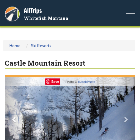
AllTrips
Togg
Whitefish Montana
navi
Home
Ski Resorts
Castle Mountain Resort
Previous
Nex
Save
Photo ©
iStockPhoto