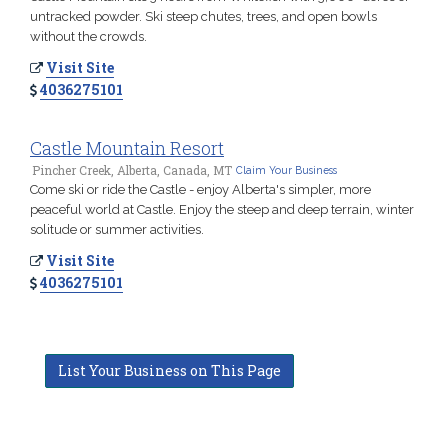
untracked powder. Ski steep chutes, trees, and open bowls
without the crowds.
Visit Site
4036275101
Castle Mountain Resort
Pincher Creek, Alberta, Canada, MT
Claim Your Business
Come ski or ride the Castle - enjoy Alberta's simpler, more
peaceful world at Castle. Enjoy the steep and deep terrain, winter
solitude or summer activities.
Visit Site
4036275101
List Your Business on This Page