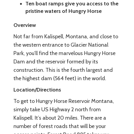
Ten boat ramps give you access to the
pristine waters of Hungry Horse
Overview
Not far from Kalispell, Montana, and close to
the western entrance to Glacier National
Park, you’ll find the marvelous Hungry Horse
Dam and the reservoir formed by its
construction. This is the fourth largest and
the highest dam (564 feet) in the world.
Location/Directions
To get to Hungry Horse Reservoir Montana,
simply take US Highway 2 north from
Kalispell. It’s about 20 miles. There are a
number of forest roads that will be your