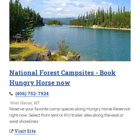
National Forest Campsites - Book
Hungry Horse now
(406) 752-7924
West Glacier, MT
Reserve your favorite camp spaces along Hungry Horse Reservoir
right now. Select from tent or RV/trailer sites along the east or
west shorelines.
Visit Site