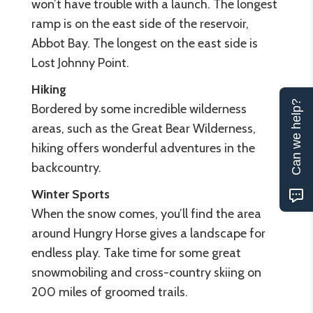
won’t have trouble with a launch. The longest
ramp is on the east side of the reservoir,
Abbot Bay. The longest on the east side is
Lost Johnny Point.
Hiking
Can we help?
Bordered by some incredible wilderness
areas, such as the Great Bear Wilderness,
hiking offers wonderful adventures in the
backcountry.
Winter Sports
When the snow comes, you’ll find the area
around Hungry Horse gives a landscape for
endless play. Take time for some great
snowmobiling and cross-country skiing on
200 miles of groomed trails.