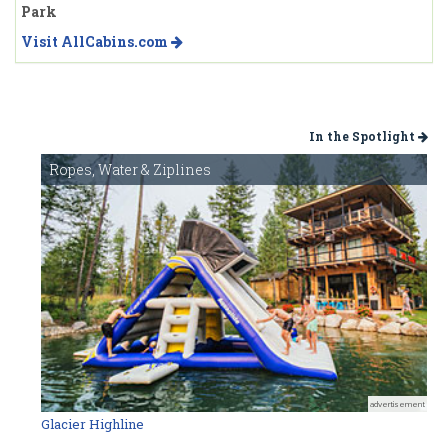
Park
Visit AllCabins.com
In the Spotlight
Ropes, Water & Ziplines
advertisement
Glacier Highline