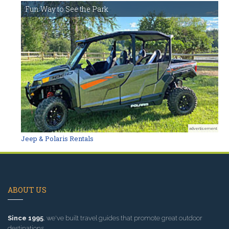
Fun Way to See the Park
advertisement
Jeep & Polaris Rentals
ABOUT US
Since 1995
, we've built travel guides that promote great outdoor
destinations.