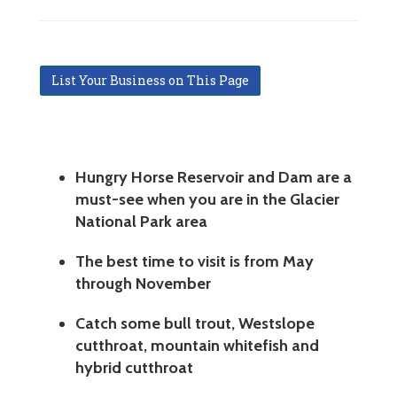
List Your Business on This Page
Hungry Horse Reservoir and Dam are a
must-see when you are in the Glacier
National Park area
The best time to visit is from May
through November
Catch some bull trout, Westslope
cutthroat, mountain whitefish and
hybrid cutthroat