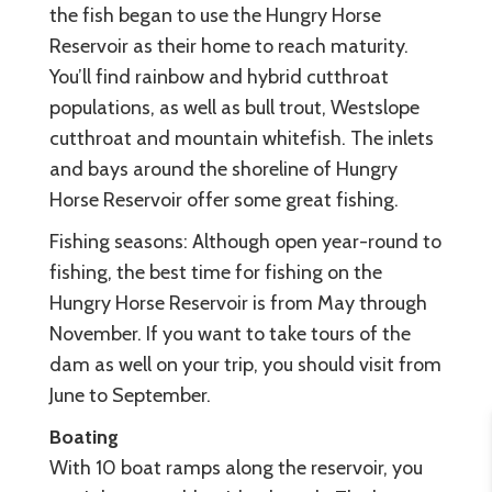
the fish began to use the Hungry Horse
Reservoir as their home to reach maturity.
You’ll find rainbow and hybrid cutthroat
populations, as well as bull trout, Westslope
cutthroat and mountain whitefish. The inlets
and bays around the shoreline of Hungry
Horse Reservoir offer some great fishing.
Fishing seasons: Although open year-round to
fishing, the best time for fishing on the
Hungry Horse Reservoir is from May through
November. If you want to take tours of the
dam as well on your trip, you should visit from
June to September.
Boating
With 10 boat ramps along the reservoir, you