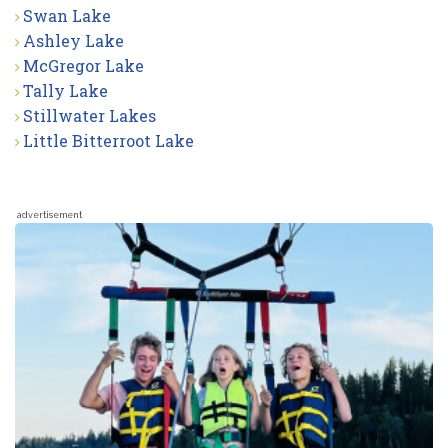
Swan Lake
Ashley Lake
McGregor Lake
Tally Lake
Stillwater Lakes
Little Bitterroot Lake
advertisement