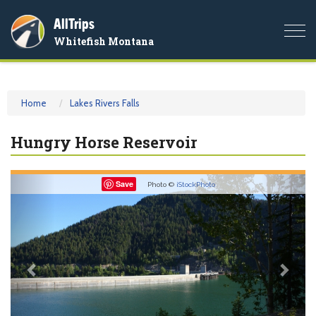
AllTrips
Togg
Whitefish Montana
navi
Home
Lakes Rivers Falls
Hungry Horse Reservoir
Previous
Nex
Save
Photo ©
iStockPhoto