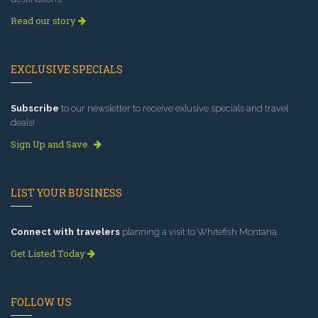
Read our story
EXCLUSIVE SPECIALS
Subscribe
to our newsletter to receive exlusive specials and travel
deals!
Sign Up and Save
LIST YOUR BUSINESS
Connect with travelers
planning a visit to Whitefish Montana.
Get Listed Today
FOLLOW US