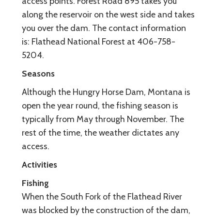
access points. Forest Road 895 takes you
along the reservoir on the west side and takes
you over the dam. The contact information
is: Flathead National Forest at 406-758-
5204.
Seasons
Although the Hungry Horse Dam, Montana is
open the year round, the fishing season is
typically from May through November. The
rest of the time, the weather dictates any
access.
Activities
Fishing
When the South Fork of the Flathead River
was blocked by the construction of the dam,