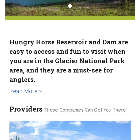
Hungry Horse Reservoir and Dam are
easy to access and fun to visit when
you are in the Glacier National Park
area, and they are a must-see for
anglers.
Read More
Providers
These Companies Can Get You There