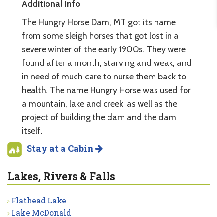
Additional Info
The Hungry Horse Dam, MT got its name
from some sleigh horses that got lost in a
severe winter of the early 1900s. They were
found after a month, starving and weak, and
in need of much care to nurse them back to
health. The name Hungry Horse was used for
a mountain, lake and creek, as well as the
project of building the dam and the dam
itself.
Stay at a Cabin
Lakes, Rivers & Falls
Flathead Lake
Lake McDonald