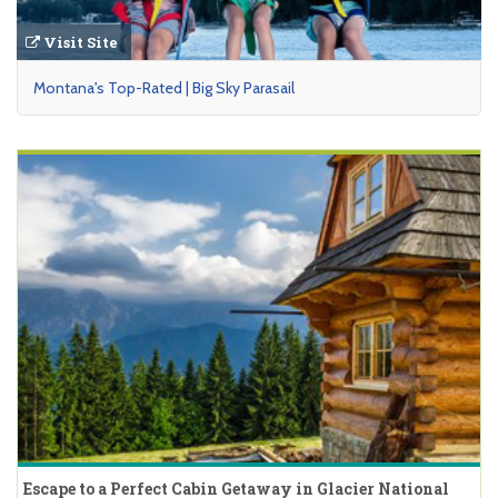
Visit Site
Montana's Top-Rated | Big Sky Parasail
Escape to a Perfect Cabin Getaway in Glacier National