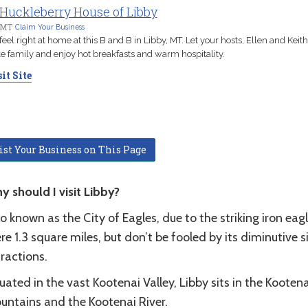
Huckleberry House of Libby
 MT
Claim Your Business
 feel right at home at this B and B in Libby, MT. Let your hosts, Ellen and Keith,
ke family and enjoy hot breakfasts and warm hospitality.
it Site
ist Your Business on This Page
y should I visit Libby?
o known as the City of Eagles, due to the striking iron ea
e 1.3 square miles, but don’t be fooled by its diminutive si
tractions.
uated in the vast Kootenai Valley, Libby sits in the Koote
untains and the Kootenai River.