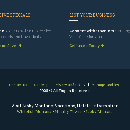
IVE SPECIALS
LIST YOUR BUSINESS
be
to our newsletter to receive
Connect with travelers
planning 
specials and travel deals!
Whitefish Montana.
 and Save
Get Listed Today
Contact Us
Site Map
Privacy and Policy
Manage Cookies
2026 © All Rights Reserved.
Visit Libby Montana: Vacations, Hotels, Information
Whitefish Montana
>
Nearby Towns
>
Libby Montana