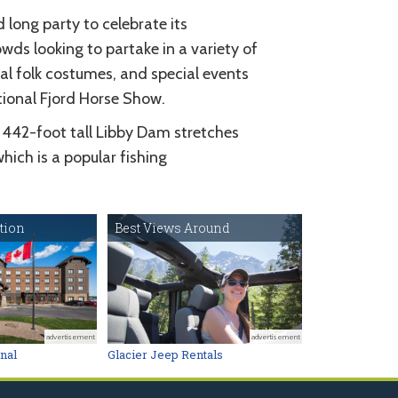
ong party to celebrate its
wds looking to partake in a variety of
al folk costumes, and special events
tional Fjord Horse Show.
 442-foot tall Libby Dam stretches
ich is a popular fishing
tion
Best Views Around
advertisement
advertisement
onal
Glacier Jeep Rentals