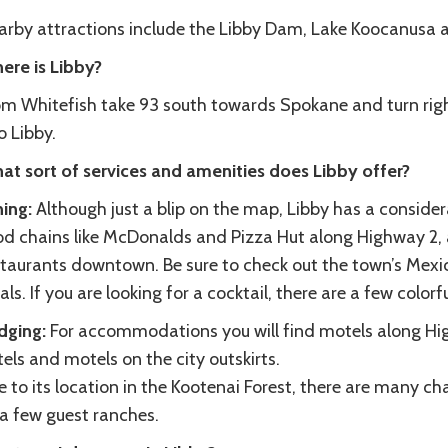
arby attractions include the Libby Dam, Lake Koocanusa a
ere is Libby?
om Whitefish take 93 south towards Spokane and turn righ
o Libby.
at sort of services and amenities does Libby offer?
ning:
Although just a blip on the map, Libby has a consider
od chains like McDonalds and Pizza Hut along Highway 2, a
staurants downtown. Be sure to check out the town’s Mexic
als. If you are looking for a cocktail, there are a few color
dging:
For accommodations you will find motels along Hi
els and motels on the city outskirts.
 to its location in the Kootenai Forest, there are many ch
 a few guest ranches.