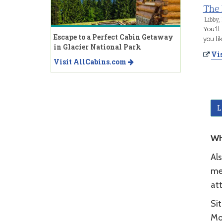
The 
Libby,
You'll
Escape to a Perfect Cabin Getaway
you li
in Glacier National Park
Vis
Visit AllCabins.com
L
Wh
Als
mer
at
Sit
Mo