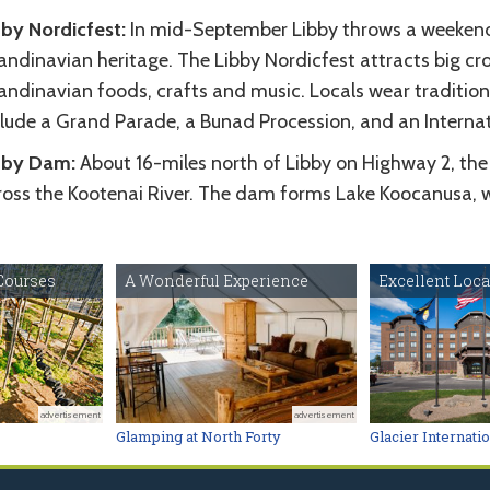
bby Nordicfest:
In mid-September Libby throws a weekend l
ndinavian heritage. The Libby Nordicfest attracts big cro
andinavian foods, crafts and music. Locals wear tradition
clude a Grand Parade, a Bunad Procession, and an Interna
bby Dam:
About 16-miles north of Libby on Highway 2, the
ross the Kootenai River. The dam forms Lake Koocanusa, wh
Courses
A Wonderful Experience
Excellent Loca
advertisement
advertisement
Glamping at North Forty
Glacier Internati