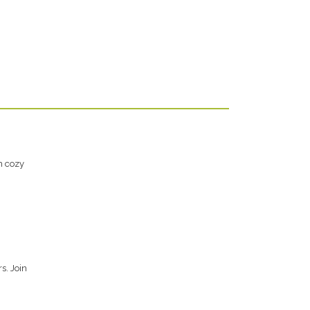
h cozy
s. Join