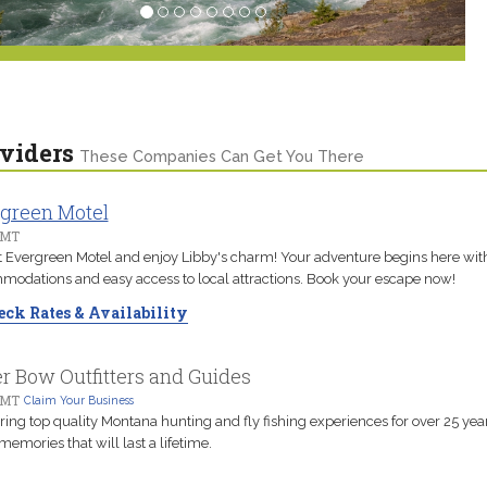
viders
These Companies Can Get You There
green Motel
 MT
t Evergreen Motel and enjoy Libby's charm! Your adventure begins here wit
odations and easy access to local attractions. Book your escape now!
ck Rates & Availability
er Bow Outfitters and Guides
 MT
Claim Your Business
ring top quality Montana hunting and fly fishing experiences for over 25 year
 memories that will last a lifetime.