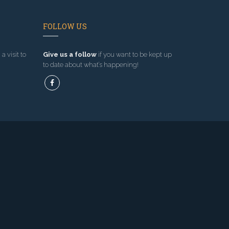
FOLLOW US
a visit to
Give us a follow
if you want to be kept up
to date about what’s happening!