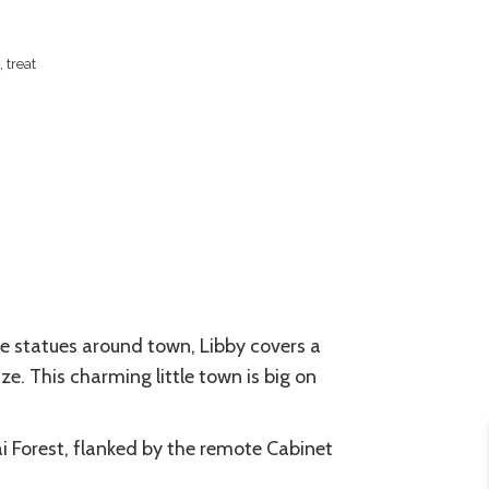
 treat
gle statues around town, Libby covers a
ze. This charming little town is big on
nai Forest, flanked by the remote Cabinet