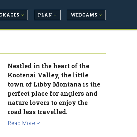
CKAGES
PLAN
WEBCAMS
Nestled in the heart of the
Kootenai Valley, the little
town of Libby Montana is the
perfect place for anglers and
nature lovers to enjoy the
road less travelled.
Read More