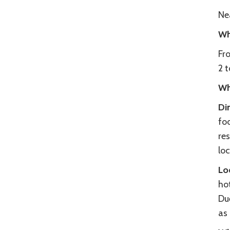
Ne
Wh
Fr
2 t
Wh
Di
fo
re
loc
Lo
hot
Due
as