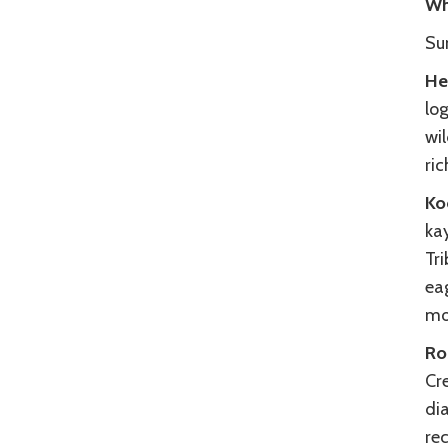
Wh
Su
He
log
wil
ric
Ko
kay
Tri
eag
mo
Ro
Cre
dia
rec