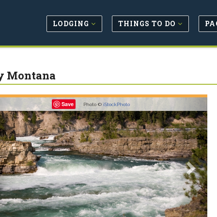
LODGING
THINGS TO DO
PA
y Montana
revious
Next
Save
Photo ©
iStockPhoto