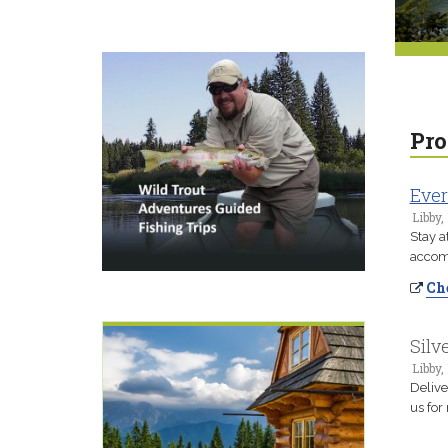
Pro
Ever
Libby,
Stay a
accomm
Che
Silv
Libby,
Delive
us for