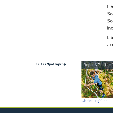
Li
Sca
Sc
in
Li
ac
In the Spotlight
Ropes & Zipline 
Glacier Highline