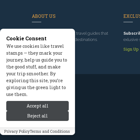
ABOUT US
EXCLUS
Since 1995
, we've built travel guides that
Subscri
Cookie Consent
promote great outdoor destinations.
exlusive 
We use cookies like travel
Read our story
Sign Up
stamps — they mark your
journey, help us guide you to
the good stuff, and make
your trip smoother. By
exploring this site, you’re
giving us the green light to
use them.
Accept all
Reject all
Privacy Policy
Terms and Conditions