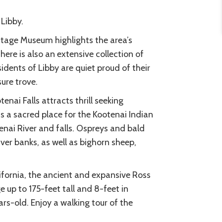
Libby.
itage Museum highlights the area’s
here is also an extensive collection of
idents of Libby are quiet proud of their
sure trove.
nai Falls attracts thrill seeking
s a sacred place for the Kootenai Indian
enai River and falls. Ospreys and bald
ver banks, as well as bighorn sheep,
ifornia, the ancient and expansive Ross
 up to 175-feet tall and 8-feet in
rs-old. Enjoy a walking tour of the