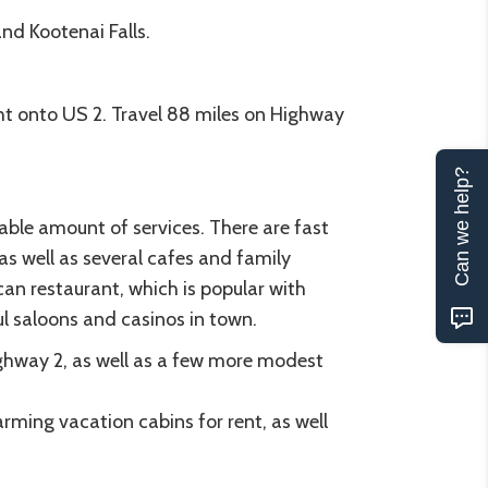
nd Kootenai Falls.
t onto US 2. Travel 88 miles on Highway
Can we help?
able amount of services. There are fast
s well as several cafes and family
an restaurant, which is popular with
ful saloons and casinos in town.
ghway 2, as well as a few more modest
arming vacation cabins for rent, as well