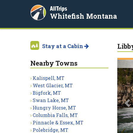
AllTrips
Whitefish Montana
Libb
Stay at a Cabin
Nearby Towns
P
Kalispell, MT
West Glacier, MT
Bigfork, MT
Swan Lake, MT
Hungry Horse, MT
Columbia Falls, MT
Pinnacle & Essex, MT
Polebridge, MT