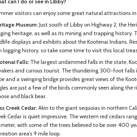
at can I do or see in Libby?
mmer visitors can enjoy some great natural attractions in 
ritage Museum:
Just south of Libby on Highway 2, the Her
ging heritage, as well as its mining and trapping history. T
dlife displays and exhibits about the Kootenai Indians. Res
h logging history, so take some time to visit this local trea
otenai Falls:
The largest undammed falls in the state, Koote
akers and curious tourist. The thundering 300-foot falls i
be and a swinging bridge provides great views of the Koot
les are just a few of the birds commonly seen along the ri
ose and black bear.
ss Creek Cedar:
Akin to the giant sequoias in northern Cal
ek Cedar is quiet impressive. The western red cedars range
meter, with some of the trees believed to be over 400 yea
reation area’s 9 mile loop.