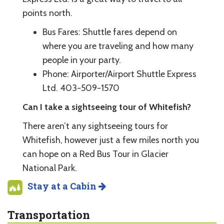
points north.
Bus Fares: Shuttle fares depend on
where you are traveling and how many
people in your party.
Phone: Airporter/Airport Shuttle Express
Ltd. 403-509-1570
Can I take a sightseeing tour of Whitefish?
There aren’t any sightseeing tours for
Whitefish, however just a few miles north you
can hope on a Red Bus Tour in Glacier
National Park.
Stay at a Cabin
Transportation