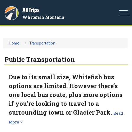
AllTrips
Togg
Whitefish Montana
navi
Home
Transportation
Public Transportation
Due to its small size, Whitefish bus
options are limited. However there’s
one local bus route, plus more options
if you’re looking to travel to a
surrounding town or Glacier Park.
Read
More