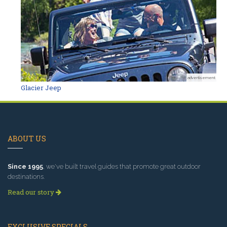
advertisement
Glacier Jeep
ABOUT US
Since 1995
, we've built travel guides that promote great outdoor
destinations.
Read our story
EXCLUSIVE SPECIALS