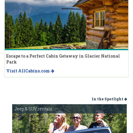
Escape to a Perfect Cabin Getaway in Glacier National
Park
Visit AllCabins.com
In the Spotlight
Jeep & SUV rentals