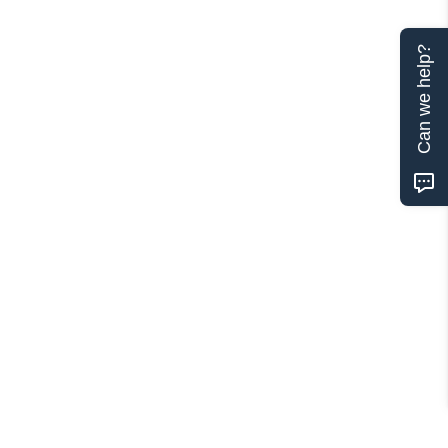
Can we help?