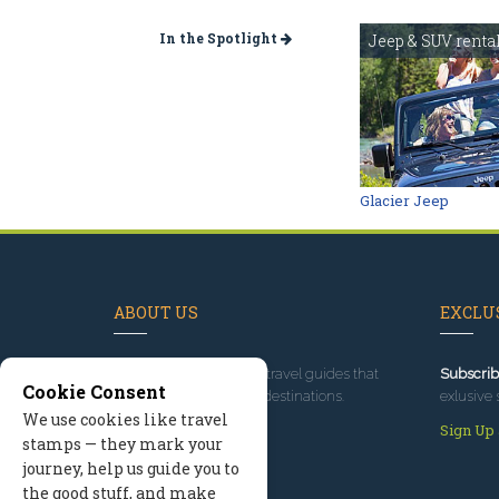
In the Spotlight
Jeep & SUV renta
Glacier Jeep
ABOUT US
EXCLUS
Since 1995
, we've built travel guides that
Subscrib
Cookie Consent
promote great outdoor destinations.
exlusive 
We use cookies like travel
Read our story
Sign Up
stamps — they mark your
journey, help us guide you to
the good stuff, and make