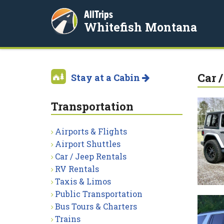
AllTrips
Whitefish Montana
Car 
Stay at a Cabin
Transportation
Airports & Flights
Airport Shuttles
Car / Jeep Rentals
RV Rentals
Taxis & Limos
Public Transportation
Bus Tours & Charters
Trains