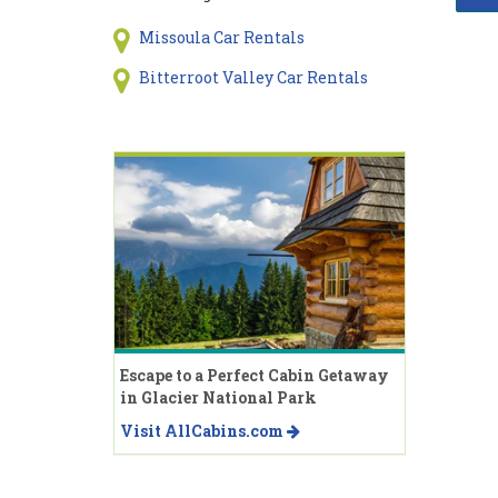
Missoula Car Rentals
Bitterroot Valley Car Rentals
Escape to a Perfect Cabin Getaway
in Glacier National Park
Visit AllCabins.com