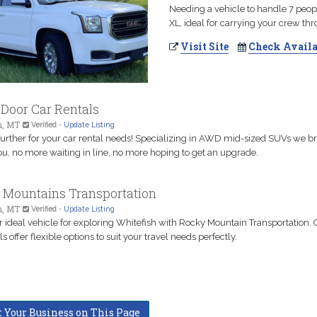
Needing a vehicle to handle 7 peo
XL, ideal for carrying your crew th
Visit Site
Check Availa
Door Car Rentals
h, MT
Verified
-
Update Listing
further for your car rental needs! Specializing in AWD mid-sized SUVs we br
ou, no more waiting in line, no more hoping to get an upgrade.
 Mountains Transportation
h, MT
Verified
-
Update Listing
r ideal vehicle for exploring Whitefish with Rocky Mountain Transportation. 
ls offer flexible options to suit your travel needs perfectly.
t Your Business on This Page