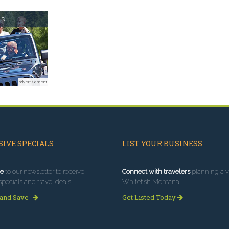
ls
advertisement
IVE SPECIALS
LIST YOUR BUSINESS
e
to our newsletter to receive
Connect with travelers
planning a vi
specials and travel deals!
Whitefish Montana.
 and Save
Get Listed Today