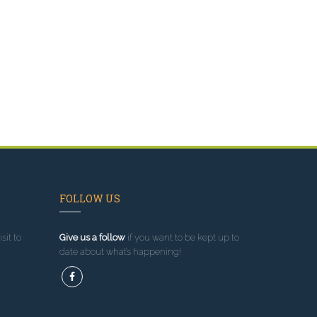
FOLLOW US
sit to
Give us a follow
if you want to be kept up to
date about what’s happening!