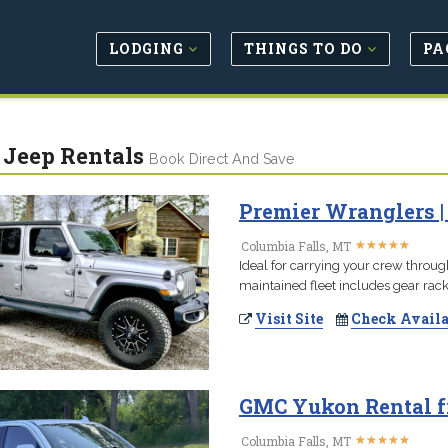
LODGING
THINGS TO DO
PA
/ Jeep Rentals
Book Direct And Save
Premier Wranglers |
★
★
★
★
★
★
★
★
★
★
Columbia Falls, MT
Ideal for carrying your crew throug
maintained fleet includes gear rac
Visit Site
Check Availa
GMC Yukon Rental f
★
★
★
★
★
★
★
★
★
★
Columbia Falls, MT