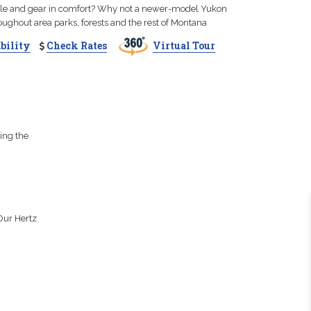
ple and gear in comfort? Why not a newer-model Yukon
roughout area parks, forests and the rest of Montana
bility
Check Rates
Virtual Tour
ing the
Our Hertz