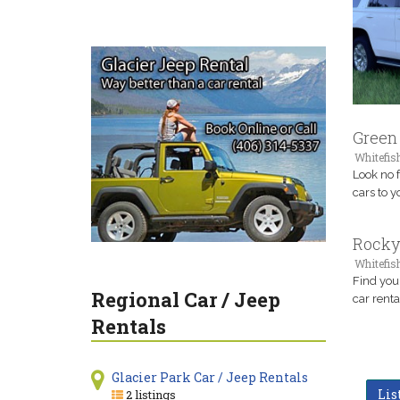
Green 
Whitefis
Look no 
cars to y
Rocky
Whitefis
Find you
Regional Car / Jeep
car renta
Rentals
Glacier Park Car / Jeep Rentals
Lis
2 listings