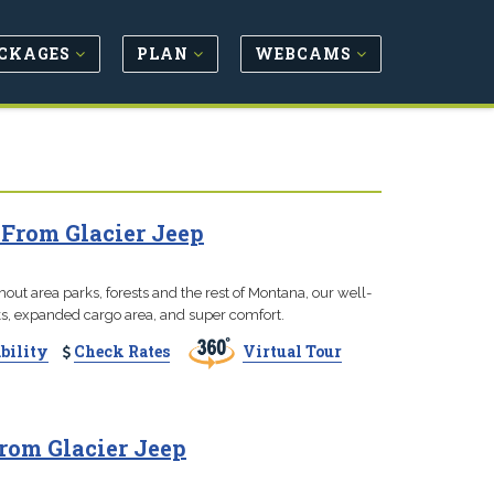
CKAGES
PLAN
WEBCAMS
 From Glacier Jeep
hout area parks, forests and the rest of Montana, our well-
ks, expanded cargo area, and super comfort.
bility
Check Rates
Virtual Tour
rom Glacier Jeep