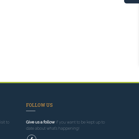
FOLLOW US
sit to
Give us a follow
if you want to be kept up to
date about what’s happening!