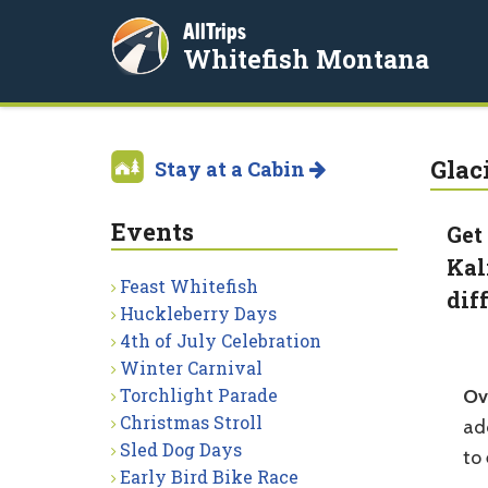
AllTrips
Whitefish Montana
Glac
Stay at a Cabin
Events
Get
Kal
Feast Whitefish
dif
Huckleberry Days
4th of July Celebration
Winter Carnival
Torchlight Parade
Ov
Christmas Stroll
add
Sled Dog Days
to 
Early Bird Bike Race