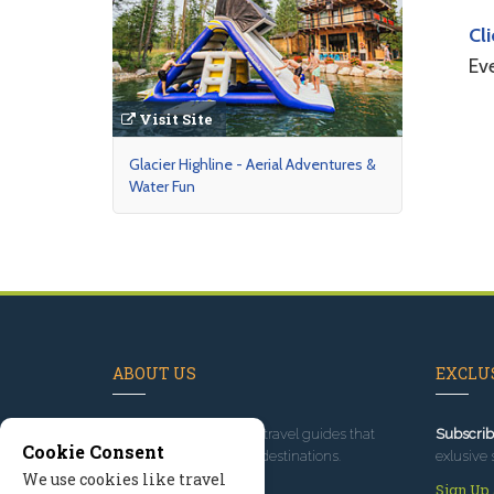
Cl
Ev
Visit Site
Glacier Highline - Aerial Adventures &
Water Fun
ABOUT US
EXCLUS
Since 1995
, we've built travel guides that
Subscrib
Cookie Consent
promote great outdoor destinations.
exlusive 
We use cookies like travel
Read our story
Sign Up