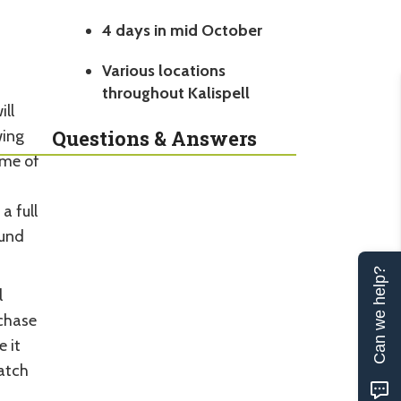
4 days in mid October
Various locations
throughout Kalispell
ll
Questions & Answers
wing
ome of
a full
ound
Can we help?
l
rchase
 it
atch