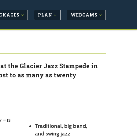
CKAGES
PLAN
WEBCAMS
at the Glacier Jazz Stampede in
host to as many as twenty
 – is
Traditional, big band,
and swing jazz