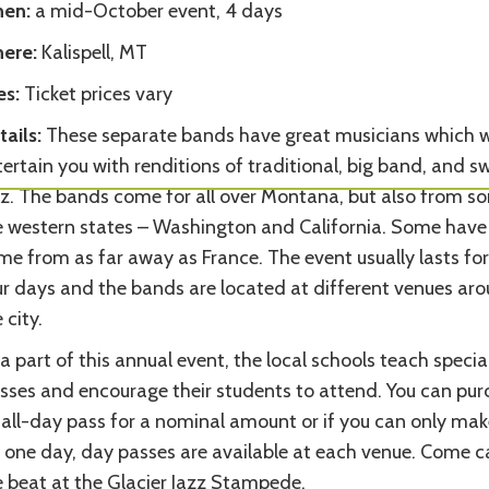
en:
a mid-October event, 4 days
ere:
Kalispell, MT
es:
Ticket prices vary
ails:
These separate bands have great musicians which wi
ertain you with renditions of traditional, big band, and s
zz. The bands come for all over Montana, but also from s
e western states – Washington and California. Some have
e from as far away as France. The event usually lasts for 
ur days and the bands are located at different venues ar
 city.
a part of this annual event, the local schools teach specia
asses and encourage their students to attend. You can pu
 all-day pass for a nominal amount or if you can only make
r one day, day passes are available at each venue. Come c
e beat at the Glacier Jazz Stampede.