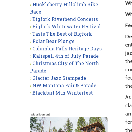
Wh
Huckleberry Hillclimb Bike
Race
Wh
Bigfork Riverbend Concerts
Fe
Bigfork Whitewater Festival
Taste The Best of Bigfork
Det
Polar Bear Plunge
ent
Columbia Falls Heritage Days
ja
Kalispell 4th of July Parade
th
Christmas City of The North
com
Parade
fo
Glacier Jazz Stampede
NW Montana Fair & Parade
the
Blacktail Mtn Winterfest
As 
cl
an
advertisement
fo
th