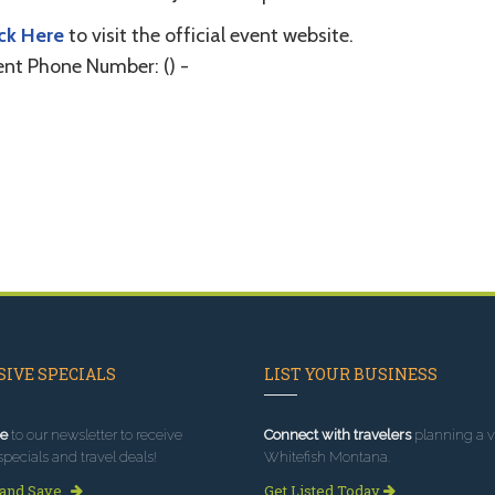
ick Here
to visit the official event website.
ent Phone Number: () -
IVE SPECIALS
LIST YOUR BUSINESS
e
to our newsletter to receive
Connect with travelers
planning a vi
specials and travel deals!
Whitefish Montana.
 and Save
Get Listed Today