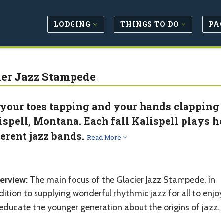
LODGING
THINGS TO DO
PA
ier Jazz Stampede
 your toes tapping and your hands clapping 
ispell, Montana. Each fall Kalispell plays 
ferent jazz bands.
Read More
erview:
The main focus of the Glacier Jazz Stampede, in
ition to supplying wonderful rhythmic jazz for all to enjoy
educate the younger generation about the origins of jazz.