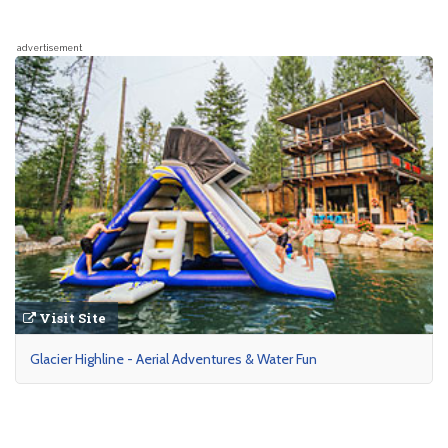
advertisement
Visit Site
Glacier Highline - Aerial Adventures & Water Fun