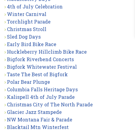
4th of July Celebration
Winter Carnival
Torchlight Parade
Christmas Stroll
Sled Dog Days
Early Bird Bike Race
Huckleberry Hillclimb Bike Race
Bigfork Riverbend Concerts
Bigfork Whitewater Festival
Taste The Best of Bigfork
Polar Bear Plunge
Columbia Falls Heritage Days
Kalispell 4th of July Parade
Christmas City of The North Parade
Glacier Jazz Stampede
NW Montana Fair & Parade
Blacktail Mtn Winterfest