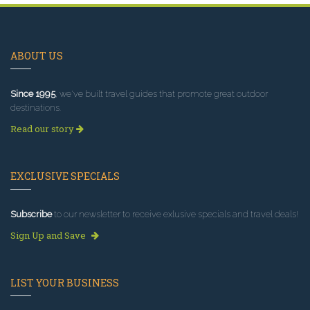
ABOUT US
Since 1995
, we've built travel guides that promote great outdoor
destinations.
Read our story
EXCLUSIVE SPECIALS
Subscribe
to our newsletter to receive exlusive specials and travel deals!
Sign Up and Save
LIST YOUR BUSINESS