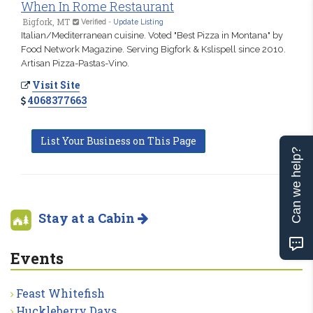
When In Rome Restaurant
Bigfork, MT
Verified
-
Update Listing
Italian/Mediterranean cuisine. Voted "Best Pizza in Montana" by
Food Network Magazine. Serving Bigfork & Kslispell since 2010.
Artisan Pizza-Pastas-Vino.
Visit Site
4068377663
List Your Business on This Page
Can we help?
Stay at a Cabin
Events
Feast Whitefish
Huckleberry Days