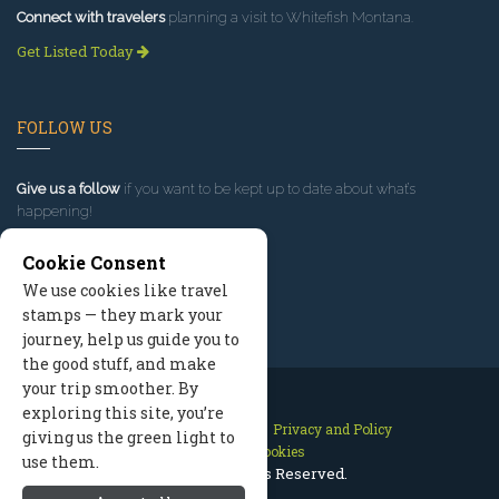
Connect with travelers
planning a visit to Whitefish Montana.
Get Listed Today
FOLLOW US
Give us a follow
if you want to be kept up to date about what’s
happening!
Cookie Consent
We use cookies like travel
stamps — they mark your
journey, help us guide you to
the good stuff, and make
your trip smoother. By
exploring this site, you’re
Contact Us
Site Map
Privacy and Policy
giving us the green light to
Manage Cookies
use them.
2026 © All Rights Reserved.