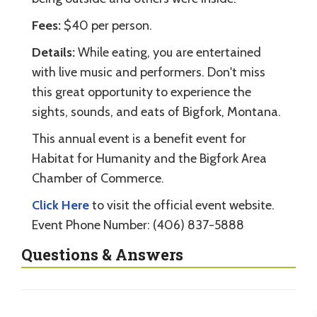
Fees:
$40 per person.
Details:
While eating, you are entertained
with live music and performers. Don't miss
this great opportunity to experience the
sights, sounds, and eats of Bigfork, Montana.
This annual event is a benefit event for
Habitat for Humanity and the Bigfork Area
Chamber of Commerce.
Click Here
to visit the official event website.
Event Phone Number: (406) 837-5888
Questions & Answers