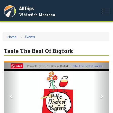
AllTrips
Togg
Whitefish Montana
navi
Home
Events
Taste The Best Of Bigfork
Previous
Nex
Save
Photo © Taste The Best of Bigfork -
Taste The Best of Bigfork