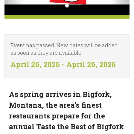
Event has passed. New dates will be added
as soon as they are available.
April 26, 2026 - April 26, 2026
As spring arrives in Bigfork,
Montana, the area's finest
restaurants prepare for the
annual Taste the Best of Bigfork