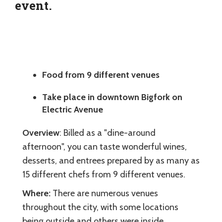
event.
Food from 9 different venues
Take place in downtown Bigfork on
Electric Avenue
Overview
: Billed as a "dine-around
afternoon", you can taste wonderful wines,
desserts, and entrees prepared by as many as
15 different chefs from 9 different venues.
Where:
There are numerous venues
throughout the city, with some locations
being outside and others were inside.