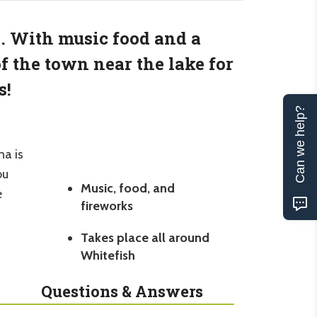
e. With music food and a
f the town near the lake for
s!
Can we help?
na is
ou
Music, food, and
e
fireworks
Takes place all around
Whitefish
Questions & Answers