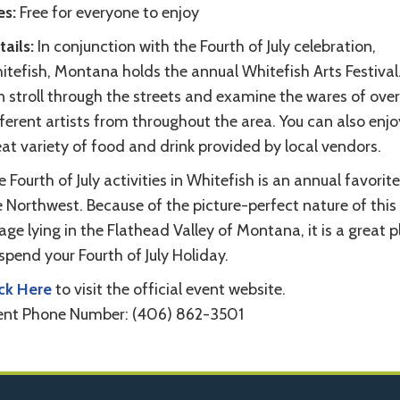
es:
Free for everyone to enjoy
ails:
In conjunction with the Fourth of July celebration,
itefish, Montana holds the annual Whitefish Arts Festival
n stroll through the streets and examine the wares of ove
ferent artists from throughout the area. You can also enjo
at variety of food and drink provided by local vendors.
 Fourth of July activities in Whitefish is an annual favorite
 Northwest. Because of the picture-perfect nature of this l
lage lying in the Flathead Valley of Montana, it is a great 
spend your Fourth of July Holiday.
ick Here
to visit the official event website.
ent Phone Number: (406) 862-3501