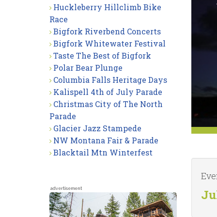
Huckleberry Hillclimb Bike
Race
Bigfork Riverbend Concerts
Bigfork Whitewater Festival
Taste The Best of Bigfork
Polar Bear Plunge
Columbia Falls Heritage Days
Kalispell 4th of July Parade
Christmas City of The North
Parade
Glacier Jazz Stampede
NW Montana Fair & Parade
Blacktail Mtn Winterfest
Eve
advertisement
Ju