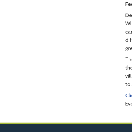
Fe
Det
Wh
ca
dif
gre
The
the
vil
to 
Cl
Ev