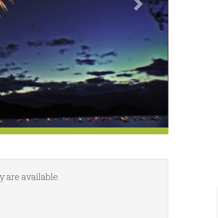
 are available.