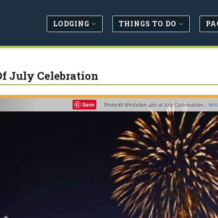
LODGING
THINGS TO DO
PA
Of July Celebration
Previous
Save
Photo © Whitefish 4th of July Celebration -
Whi