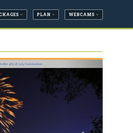
CKAGES
PLAN
WEBCAMS
Next
tefish 4th of July Celebration