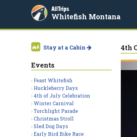
AllTrips
Whitefish Montana
4th 
Stay at a Cabin
Events
Feast Whitefish
Huckleberry Days
4th of July Celebration
Winter Carnival
Torchlight Parade
Christmas Stroll
Sled Dog Days
Early Bird Bike Race