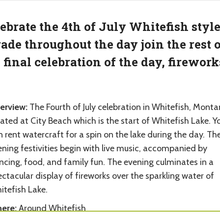
ebrate the 4th of July Whitefish styl
ade throughout the day join the rest o
 final celebration of the day, firework
erview:
The Fourth of July celebration in Whitefish, Monta
ated at City Beach which is the start of Whitefish Lake. Y
 rent watercraft for a spin on the lake during the day. Th
ning festivities begin with live music, accompanied by
ncing, food, and family fun. The evening culminates in a
ctacular display of fireworks over the sparkling water of
itefish Lake.
ere:
Around Whitefish