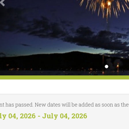
nt has passed. New dates will be added as soon as they
ly 04, 2026 - July 04, 2026