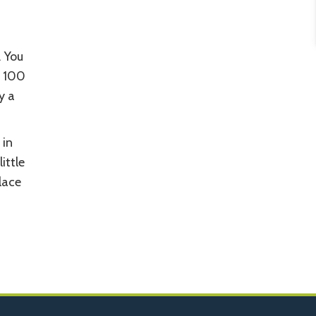
. You
r 100
y a
 in
ittle
place