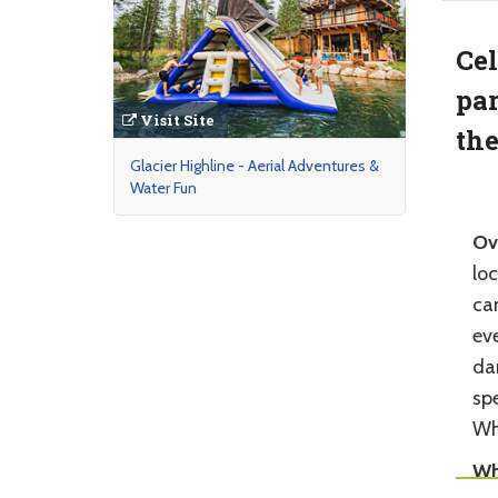
Cel
par
Visit Site
the
Glacier Highline - Aerial Adventures &
Water Fun
Ov
loc
can
eve
da
spe
Wh
Wh