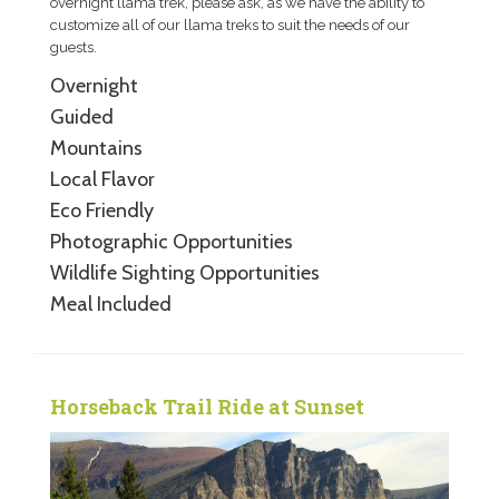
overnight llama trek, please ask, as we have the ability to
customize all of our llama treks to suit the needs of our
guests.
Overnight
Guided
Mountains
Local Flavor
Eco Friendly
Photographic Opportunities
Wildlife Sighting Opportunities
Meal Included
Horseback Trail Ride at Sunset