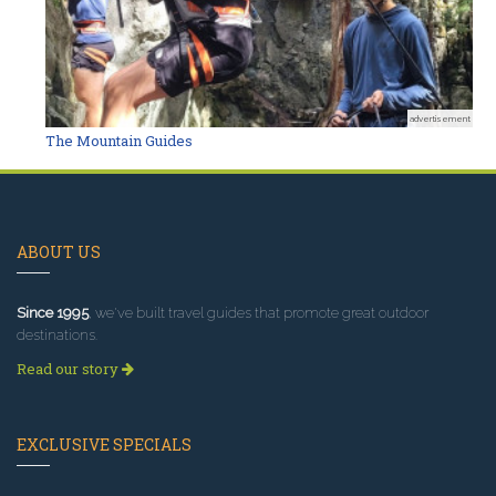
advertisement
The Mountain Guides
ABOUT US
Since 1995
, we've built travel guides that promote great outdoor
destinations.
Read our story
EXCLUSIVE SPECIALS