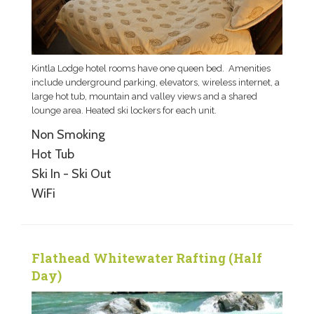
Kintla Lodge hotel rooms have one queen bed. Amenities
include underground parking, elevators, wireless internet, a
large hot tub, mountain and valley views and a shared
lounge area. Heated ski lockers for each unit.
Non Smoking
Hot Tub
Ski In - Ski Out
WiFi
Flathead Whitewater Rafting (Half
Day)