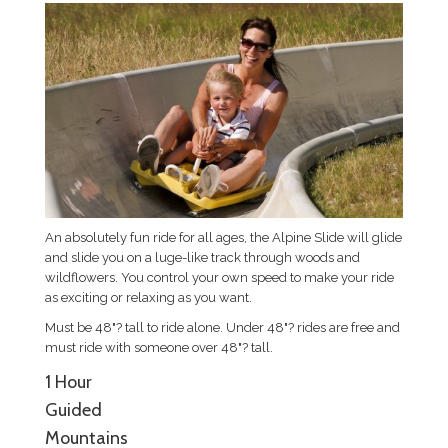
An absolutely fun ride for all ages, the Alpine Slide will glide
and slide you on a luge-like track through woods and
wildflowers. You control your own speed to make your ride
as exciting or relaxing as you want.
Must be 48"? tall to ride alone. Under 48"? rides are free and
must ride with someone over 48"? tall.
1 Hour
Guided
Mountains