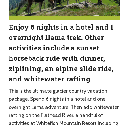
Enjoy 6 nights in a hotel and 1
overnight llama trek. Other
activities include a sunset
horseback ride with dinner,
ziplining, an alpine slide ride,
and whitewater rafting.
This is the ultimate glacier country vacation
package. Spend 6 nights in a hotel and one
overnight llama adventure. Then add whitewater
rafting on the Flathead River, a handful of
activities at Whitefish Mountain Resort including