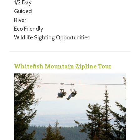
1/2 Day
Guided
River
Eco Friendly
Wildlife Sighting Opportunities
Whitefish Mountain Zipline Tour