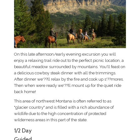
On this late afternoon/early evening excursion you will
enjoy a relaxing trail ride out to the perfect picnic location, a
beautiful meadow surrounded by mountains. You'll feast on
a delicious cowboy steak dinner with all the trimmings.
After dinner we'??ll relax by the fire and cook up s'??mores.
Then when were ready we'??ll mount up for the quiet ride
back home!
This area of northwest Montana is often referred to as
"glacier country" and is filled with a rich abundance of
wildlife due to the high concentration of protected
wilderness areas in this part of the state.
1/2 Day
Guided