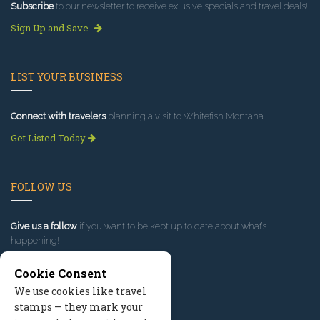
Subscribe
to our newsletter to receive exlusive specials and travel deals!
Sign Up and Save
LIST YOUR BUSINESS
Connect with travelers
planning a visit to Whitefish Montana.
Get Listed Today
FOLLOW US
Give us a follow
if you want to be kept up to date about what’s
happening!
Cookie Consent
We use cookies like travel
stamps — they mark your