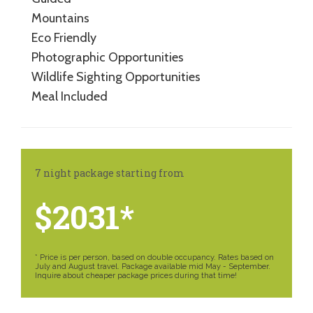
Mountains
Eco Friendly
Photographic Opportunities
Wildlife Sighting Opportunities
Meal Included
7 night package starting from
$2031*
* Price is per person, based on double occupancy. Rates based on
July and August travel. Package available mid May - September.
Inquire about cheaper package prices during that time!