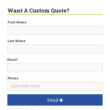
Want A Custom Quote?
First Name
Last Name
Email
Phone
Send