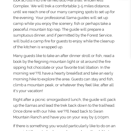
look across into the famed Bob Marshall Wilderness
Complex. We will trek a comfortable 3-5 miles distance,
until we reach one of our many camping spots to set up for
the evening. Your professional llama guides will set up
camp while you enjoy the scenery, fish or perhaps take a
peaceful mountain top nap. The guide will prepare a
sumptuous dinner, and if permitted by the Forest Service,
will build a camp fire for guests to enjoy while the cleanup
of the kitchen is wrapped up.
Many guests like to take an after dinner stroll or fish, read a
book by the feigning mountain light or sit around the fire
sipping hot chocolate or your favorite trail libation. In the
morning we'??ll have a hearty breakfast and take an early
morning hike to explore the area. Guests can stay and fish,
climb a mountain peak, or whatever they feel like; after all
it's your vacation!
Right after a picnic smorgasbord lunch, the guide will pack
up the llamas and lead the trek back down to the trailhead.
Once done with our hike, we'??ll head back to Swan
Mountain Ranch and have you on your way by 5:00pm.
If there is something you would particularly like to do on an