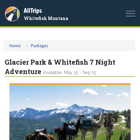
AllTrips
Togg
Whitefish Montana
navi
Home
Packages
Glacier Park & Whitefish 7 Night
Adventure
Available: May 15 - Sep 15