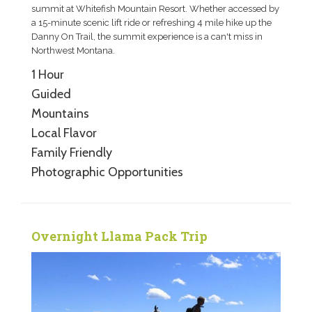
summit at Whitefish Mountain Resort. Whether accessed by
a 15-minute scenic lift ride or refreshing 4 mile hike up the
Danny On Trail, the summit experience is a can't miss in
Northwest Montana.
1 Hour
Guided
Mountains
Local Flavor
Family Friendly
Photographic Opportunities
Overnight Llama Pack Trip