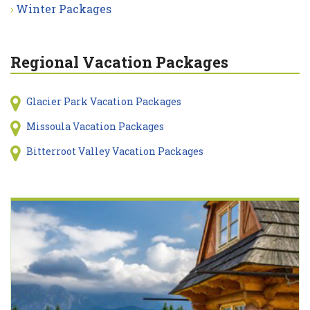
Winter Packages
Regional Vacation Packages
Glacier Park Vacation Packages
Missoula Vacation Packages
Bitterroot Valley Vacation Packages