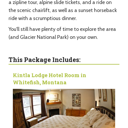
a zipline tour, alpine slide tickets, and a ride on
the scenic chairlift, as well as a sunset horseback
ride with a scrumptious dinner.
You'll still have plenty of time to explore the area
(and Glacier National Park) on your own.
This Package Includes:
Kintla Lodge Hotel Room in
Whitefish, Montana