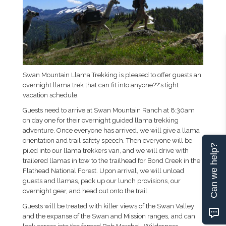
Swan Mountain Llama Trekking is pleased to offer guests an
overnight llama trek that can fit into anyone??'s tight
vacation schedule.
Guests need to arrive at Swan Mountain Ranch at 8:30am
on day one for their overnight guided llama trekking
adventure. Once everyone has arrived, we will give a llama
orientation and trail safety speech. Then everyone will be
Can we help?
piled into our llama trekkers van, and we will drive with
trailered llamas in tow to the trailhead for Bond Creek in the
Flathead National Forest. Upon arrival, we will unload
guests and llamas, pack up our lunch provisions, our
overnight gear, and head out onto the trail.
Guests will be treated with killer views of the Swan Valley
and the expanse of the Swan and Mission ranges, and can