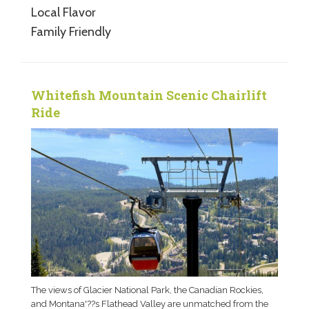
Local Flavor
Family Friendly
Whitefish Mountain Scenic Chairlift
Ride
The views of Glacier National Park, the Canadian Rockies,
and Montana'??s Flathead Valley are unmatched from the