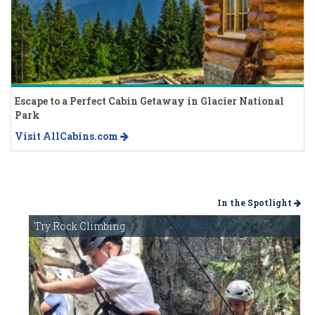
Escape to a Perfect Cabin Getaway in Glacier National
Park
Visit AllCabins.com
In the Spotlight
Try Rock Climbing