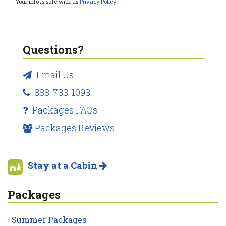
Your info is safe with us
Privacy Policy
Questions?
Email Us
888-733-1093
Packages FAQs
Packages Reviews
Stay at a Cabin
Packages
Summer Packages