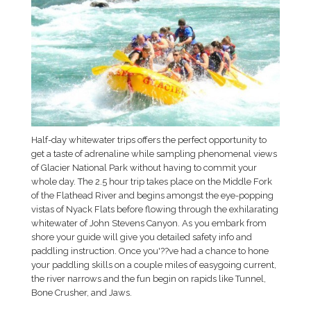
Half-day whitewater trips offers the perfect opportunity to
get a taste of adrenaline while sampling phenomenal views
of Glacier National Park without having to commit your
whole day. The 2.5 hour trip takes place on the Middle Fork
of the Flathead River and begins amongst the eye-popping
vistas of Nyack Flats before flowing through the exhilarating
whitewater of John Stevens Canyon. As you embark from
shore your guide will give you detailed safety info and
paddling instruction. Once you'??ve had a chance to hone
your paddling skills on a couple miles of easygoing current,
the river narrows and the fun begin on rapids like Tunnel,
Bone Crusher, and Jaws.