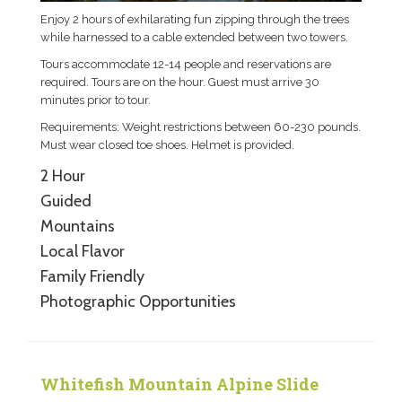
Enjoy 2 hours of exhilarating fun zipping through the trees
while harnessed to a cable extended between two towers.
Tours accommodate 12-14 people and reservations are
required. Tours are on the hour. Guest must arrive 30
minutes prior to tour.
Requirements: Weight restrictions between 60-230 pounds.
Must wear closed toe shoes. Helmet is provided.
2 Hour
Guided
Mountains
Local Flavor
Family Friendly
Photographic Opportunities
Whitefish Mountain Alpine Slide