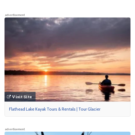
advertisement
Visit Site
Flathead Lake Kayak Tours & Rentals | Tour Glacier
advertisement