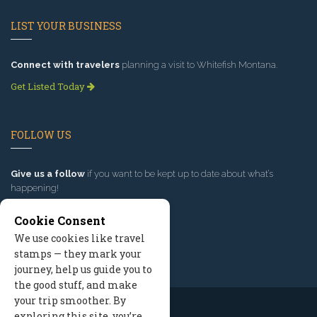
LIST YOUR BUSINESS
Connect with travelers
planning a visit to Whitefish Montana.
Get Listed Today
FOLLOW US
Give us a follow
if you want to be kept up to date about what’s
happening!
Cookie Consent
We use cookies like travel
stamps — they mark your
journey, help us guide you to
the good stuff, and make
your trip smoother. By
exploring this site, you’re