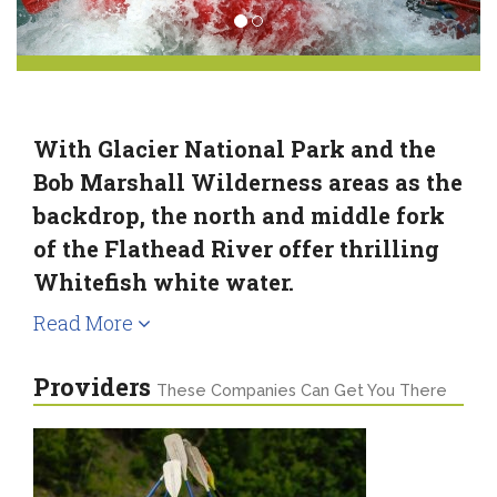
With Glacier National Park and the
Bob Marshall Wilderness areas as the
backdrop, the north and middle fork
of the Flathead River offer thrilling
Whitefish white water.
Read More
Providers
These Companies Can Get You There