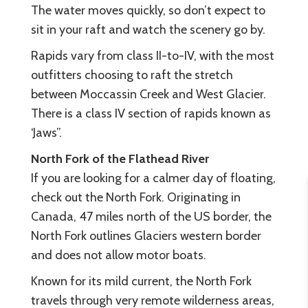
The water moves quickly, so don’t expect to
sit in your raft and watch the scenery go by.
Rapids vary from class II-to-IV, with the most
outfitters choosing to raft the stretch
between Moccassin Creek and West Glacier.
There is a class IV section of rapids known as
‘Jaws”.
North Fork of the Flathead River
If you are looking for a calmer day of floating,
check out the North Fork. Originating in
Canada, 47 miles north of the US border, the
North Fork outlines Glaciers western border
and does not allow motor boats.
Known for its mild current, the North Fork
travels through very remote wilderness areas,