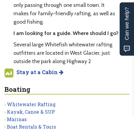
only passing through one small town. It
Can we help?
makes for family-friendly rafting, as well as
good fishing.
I am looking for a guide. Where should I go?
Several large Whitefish whitewater rafting
outfitters are located in West Glacier, just
outside the park along Highway 2
Stay at a Cabin
Boating
Whitewater Rafting
Kayak, Canoe & SUP
Marinas
Boat Rentals & Tours