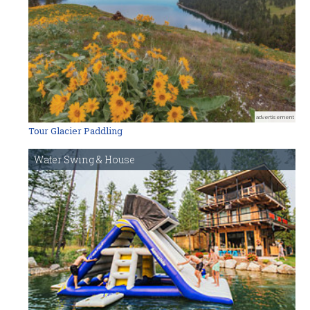
advertisement
Tour Glacier Paddling
Water Swing & House