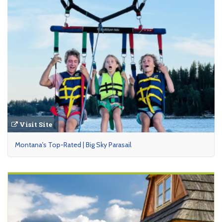
Visit Site
Montana's Top-Rated | Big Sky Parasail