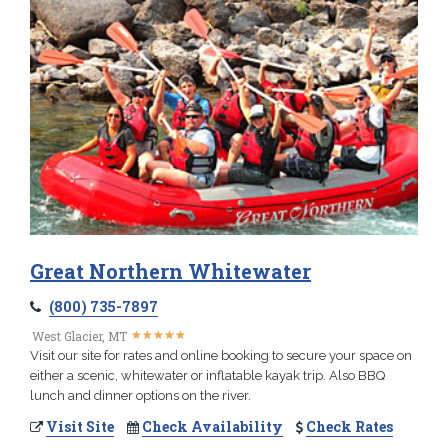
Great Northern Whitewater
(800) 735-7897
★
★
★
★
★
★
★
★
★
★
West Glacier, MT
Visit our site for rates and online booking to secure your space on
either a scenic, whitewater or inflatable kayak trip. Also BBQ
lunch and dinner options on the river.
Visit Site
Check Availability
Check Rates