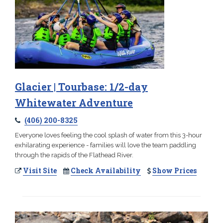
Glacier | Tourbase: 1/2-day
Whitewater Adventure
(406) 200-8325
Everyone loves feeling the cool splash of water from this 3-hour
exhilarating experience - families will love the team paddling
through the rapids of the Flathead River.
Visit Site
Check Availability
Show Prices