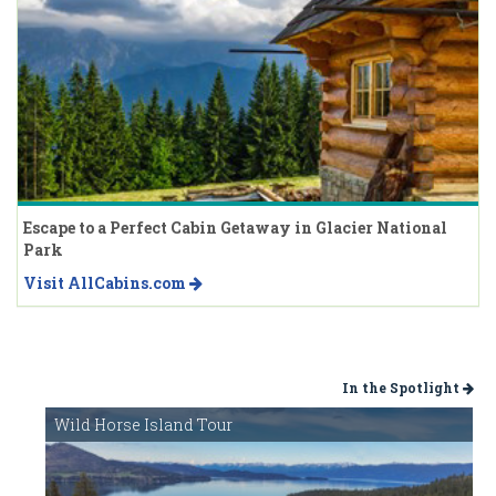
Escape to a Perfect Cabin Getaway in Glacier National
Park
Visit AllCabins.com
In the Spotlight
Wild Horse Island Tour