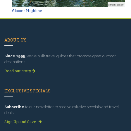
advertisement
Glacier Highline
ABOUT US
Since 1995
, we've built travel guides that promote great outdoor
destinations.
Read our story
EXCLUSIVE SPECIALS
Subscribe
to our newsletter to receive exlusive specials and travel
deals!
Sign Up and Save