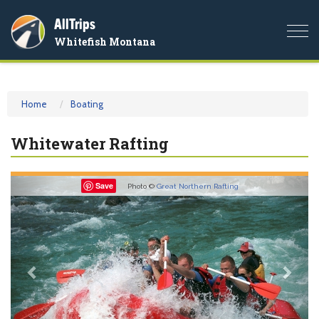
AllTrips
Togg
Whitefish Montana
navi
Home
Boating
Whitewater Rafting
Previous
Nex
Save
Photo ©
Great Northern Rafting