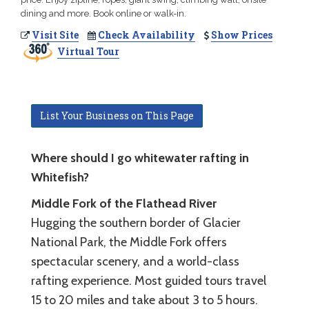
dining and more. Book online or walk-in.
Visit Site
Check Availability
Show Prices
Virtual Tour
List Your Business on This Page
Where should I go whitewater rafting in
Whitefish?
Middle Fork of the Flathead River
Hugging the southern border of Glacier
National Park, the Middle Fork offers
spectacular scenery, and a world-class
rafting experience. Most guided tours travel
15 to 20 miles and take about 3 to 5 hours.