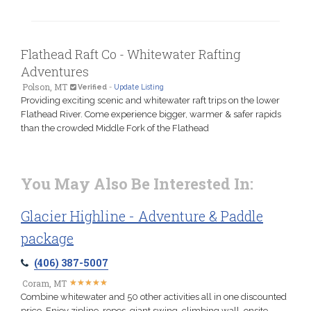
Flathead Raft Co - Whitewater Rafting
Adventures
Polson, MT
Verified
-
Update Listing
Providing exciting scenic and whitewater raft trips on the lower
Flathead River. Come experience bigger, warmer & safer rapids
than the crowded Middle Fork of the Flathead
You May Also Be Interested In:
Glacier Highline - Adventure & Paddle
package
(406) 387-5007
★
★
★
★
★
★
★
★
★
★
Coram, MT
Combine whitewater and 50 other activities all in one discounted
price. Enjoy zipline, ropes, giant swing, climbing wall, onsite